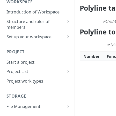
WORKSPACE
Polyline t
Introduction of Workspace
Polylin
Structure and roles of
members
Polyline t
Menu List of Member Levels
Set up your workspace
Enterprise-level Workspace
Polyl
PROJECT
Number
Func
Start a project
Project List
Create a project
Project work types
STORAGE
File Management
Upload a resource file