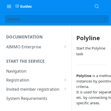
Guides
Polyline
Polyline
DOCUMENTATION
AIMMO Enterprise
Start the Polyline
Free Trial Period and Inquiries
task
START THE SERVICE
Navigation
Polyline
is a method
Registration
instances by pointin
criteria.
Find/Change Password
Invited member registration
It is used for separa
Grant or Change of
etc. by connecting l
System Requirements
Permissions
specific areas.