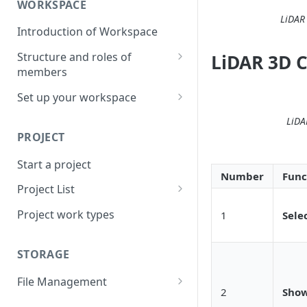
WORKSPACE
LiDAR
Introduction of Workspace
Structure and roles of
LiDAR 3D C
members
Menu List of Member Levels
Set up your workspace
Enterprise-level Workspace
LiDA
PROJECT
Start a project
Number
Func
Project List
Create a project
Project work types
1
Sele
STORAGE
File Management
2
Show
Upload a resource file