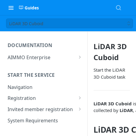
Guides
LiDAR 3D Cuboid
LiDAR 3D
DOCUMENTATION
Cuboid
AIMMO Enterprise
Free Trial Period and Inquiries
Start the LiDAR
START THE SERVICE
3D Cuboid task
Navigation
Registration
LiDAR 3D Cuboid
is
Find/Change Password
Invited member registration
collected by
LiDAR
,
Grant or Change of
System Requirements
Permissions
LiDAR 3D C