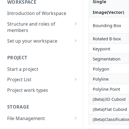
Single
WORKSPACE
Image(Vector)
Introduction of Workspace
Structure and roles of
Bounding Box
members
Menu List of Member Levels
Rotated B-box
Set up your workspace
Keypoint
Enterprise-level Workspace
PROJECT
Segmentation
Start a project
Polygon
Polyline
Project List
Create a project
Polyline Point
Project work types
(Beta)3D Cuboid
STORAGE
(Beta)Flat Cuboid
File Management
(Beta)Classificatio
Upload a resource file