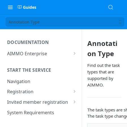
Guides
Annotation Type
Annotati
DOCUMENTATION
on Type
AIMMO Enterprise
Free Trial Period and Inquiries
Find out the task
START THE SERVICE
types that are
supported by
Navigation
AIMMO.
Registration
Find/Change Password
Invited member registration
The task types are s
Grant or Change of
System Requirements
The task type chang
Permissions