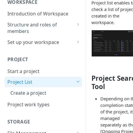
WORKSPACE
Project list enables 
check a list of projec
Introduction of Workspace
created in the
workspace.
Structure and roles of
members
Menu List of Member Levels
Set up your workspace
Enterprise-level Workspace
PROJECT
Start a project
Project Sear
Project List
Tool
Create a project
Depending on t
Project work types
completion stat
of the project, it
managed
STORAGE
separately as th
[Ongoing Projec