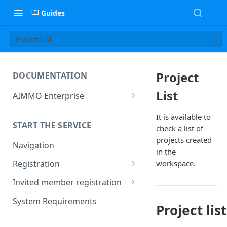
Guides
Project List
Project
DOCUMENTATION
List
AIMMO Enterprise
Free Trial Period and Inquiries
It is available to
START THE SERVICE
check a list of
projects created
Navigation
in the
workspace.
Registration
Find/Change Password
Invited member registration
Grant or Change of
System Requirements
Project list
Permissions