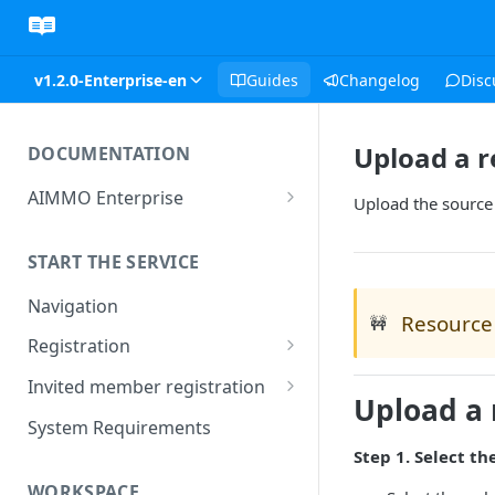
v1.2.0-Enterprise-en
Guides
Changelog
Disc
Upload a r
DOCUMENTATION
AIMMO Enterprise
Upload the source 
Free Trial Period and Inquiries
START THE SERVICE
Navigation
Resource 
🚧
Registration
Find/Change Password
Invited member registration
Upload a 
Grant or Change of
System Requirements
Permissions
Step 1. Select th
WORKSPACE