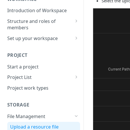
Select the upl
Introduction of Workspace
Structure and roles of
members
Menu List of Member Levels
Set up your workspace
Enterprise-level Workspace
PROJECT
Start a project
Project List
Create a project
Project work types
STORAGE
File Management
Upload a resource file