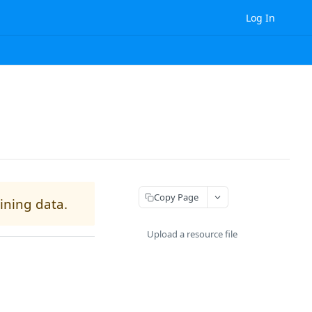
Log In
Copy Page
aining data.
Upload a resource file