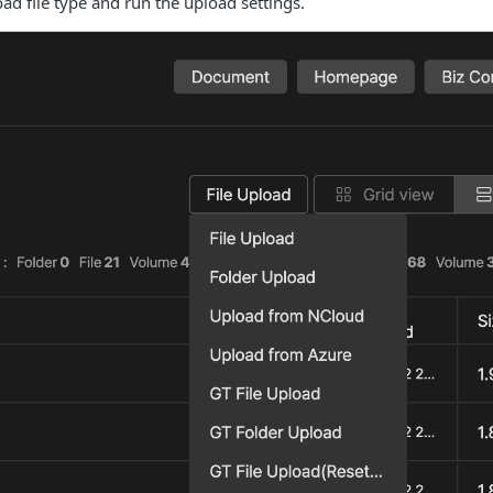
oad file type and run the upload settings.