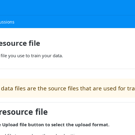
ussions
esource file
file you use to train your data.
data files are the source files that are used for tr
resource file
e Upload file button to select the upload format.