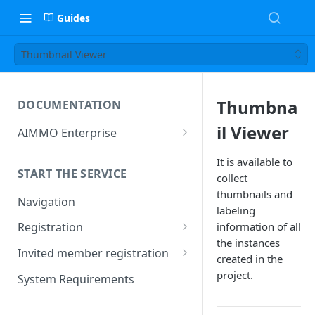
Guides
Thumbnail Viewer
Thumbna
DOCUMENTATION
il Viewer
AIMMO Enterprise
Free Trial Period and Inquiries
It is available to
START THE SERVICE
collect
thumbnails and
Navigation
labeling
information of all
Registration
the instances
Find/Change Password
Invited member registration
created in the
Grant or Change of
project.
System Requirements
Permissions