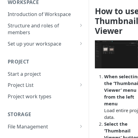
WORKSPACE
How to us
Introduction of Workspace
Thumbnai
Structure and roles of
Viewer
members
Menu List of Member Levels
Set up your workspace
Enterprise-level Workspace
PROJECT
Start a project
When selectin
the ‘Thumbnai
Project List
Viewer’ menu
Create a project
Project work types
from the left
menu
Load entire proj
STORAGE
data.
Select the
File Management
‘Thumbnail
Upload a resource file
Viewer’ button