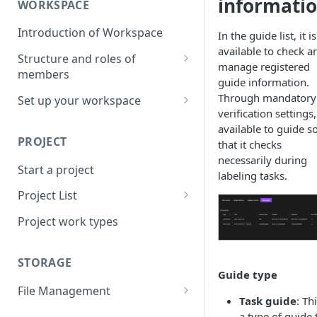
informati
WORKSPACE
Introduction of Workspace
In the guide list, it is
available to check a
Structure and roles of
manage registered
members
guide information.
Menu List of Member Levels
Through mandatory
Set up your workspace
verification settings, 
Enterprise-level Workspace
available to guide s
PROJECT
that it checks
necessarily during
Start a project
labeling tasks.
Project List
Create a project
Project work types
STORAGE
Guide type
File Management
Task guide
: Thi
Upload a resource file
a type of guide 