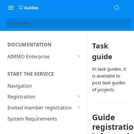
Guides
Task guide
Task
DOCUMENTATION
guide
AIMMO Enterprise
Free Trial Period and Inquiries
In task guides, it
START THE SERVICE
is available to
post task guides
Navigation
of projects.
Registration
Find/Change Password
Invited member registration
Guide
Grant or Change of
System Requirements
Permissions
registrati